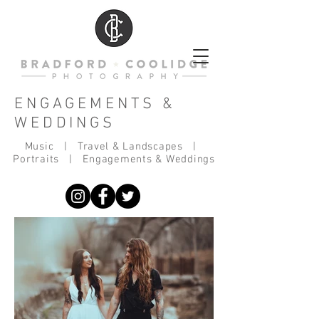
ENGAGEMENTS &
WEDDINGS
Music
|
Travel & Landscapes
|
Portraits
|
Engagements & Weddings