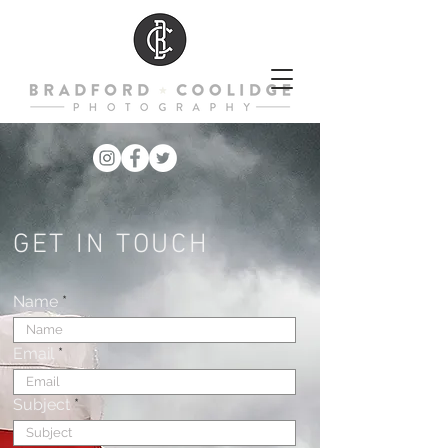
GET IN TOUCH
Name
Email
Subject