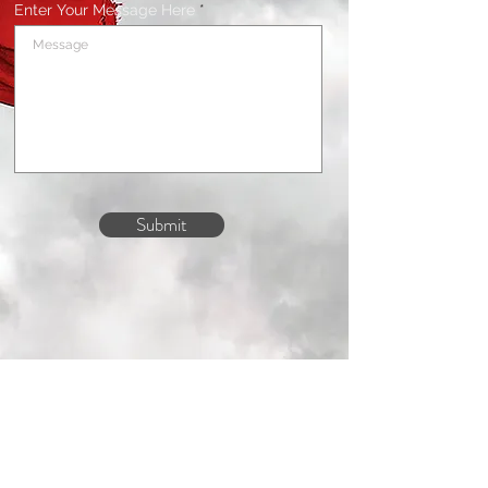
Enter Your Message Here
Submit